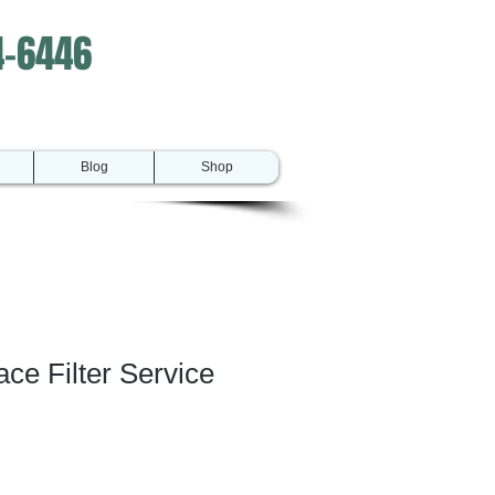
4-6446
Blog
Shop
e Filter Service