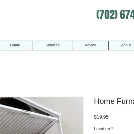
(702) 67
Home
Services
Advice
About
Home Furnac
Price
$19.95
Location
*