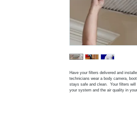
Have your filters delivered and install
technicians wear a body camera, boot
stays safe and clean.  Your filters wil
your system and the air quality in yo