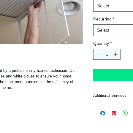
Select
Recurring
*
Select
Quantity
*
ed by a professionally trained technician. Our 
ies and white gloves to ensure your home 
l be monitored to maximize the efficiency of 
ur home.
Additional Services
Additional services c
the same time for a 